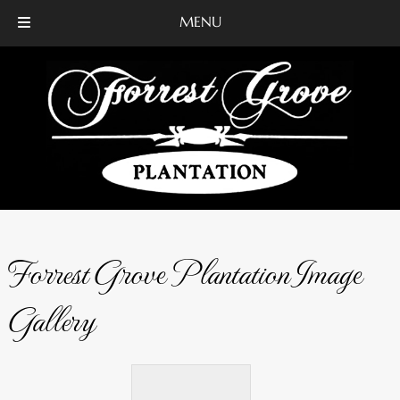
MENU
Skip
Skip
to
to
navigation
content
Forrest Grove Plantation Image
Gallery